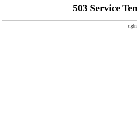
503 Service Te
ngin